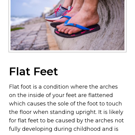
Flat Feet
Flat foot is a condition where the arches
on the inside of your feet are flattened
which causes the sole of the foot to touch
the floor when standing upright. It is likely
for flat feet to be caused by the arches not
fully developing during childhood and is