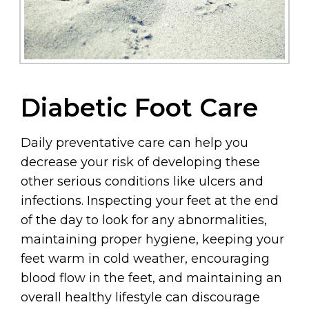
Diabetic Foot Care
Daily preventative care can help you
decrease your risk of developing these
other serious conditions like ulcers and
infections. Inspecting your feet at the end
of the day to look for any abnormalities,
maintaining proper hygiene, keeping your
feet warm in cold weather, encouraging
blood flow in the feet, and maintaining an
overall healthy lifestyle can discourage