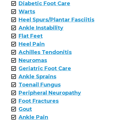
Diabetic Foot Care
Warts
Heel Spurs/Plantar Fasciitis
Ankle Instability
Flat Feet
Heel Pain
Achilles Tendonitis
Neuromas
Geriatric Foot Care
Ankle Sprains
Toenail Fungus
Peripheral Neuropathy
Foot Fractures
Gout
Ankle Pain