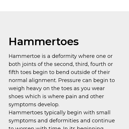
Hammertoes
Hammertoe is a deformity where one or
both joints of the second, third, fourth or
fifth toes begin to bend outside of their
normal alignment. Pressure can begin to
weigh heavy on the toes as you wear
shoes which is where pain and other
symptoms develop.
Hammertoes typically begin with small
symptoms and deformities and continue
to worsen with time. In its beginning