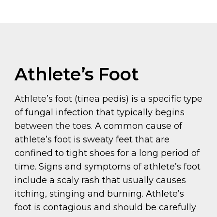
Athlete’s Foot
Athlete’s foot (tinea pedis) is a specific type
of fungal infection that typically begins
between the toes. A common cause of
athlete’s foot is sweaty feet that are
confined to tight shoes for a long period of
time. Signs and symptoms of athlete’s foot
include a scaly rash that usually causes
itching, stinging and burning. Athlete’s
foot is contagious and should be carefully