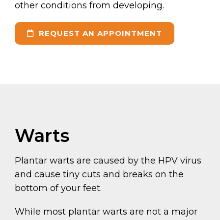
other conditions from developing.
REQUEST AN APPOINTMENT
Warts
Plantar warts are caused by the HPV virus
and cause tiny cuts and breaks on the
bottom of your feet.
While most plantar warts are not a major