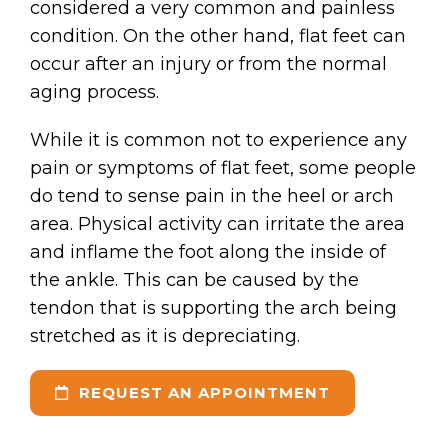
considered a very common and painless
condition. On the other hand, flat feet can
occur after an injury or from the normal
aging process.
While it is common not to experience any
pain or symptoms of flat feet, some people
do tend to sense pain in the heel or arch
area. Physical activity can irritate the area
and inflame the foot along the inside of
the ankle. This can be caused by the
tendon that is supporting the arch being
stretched as it is depreciating.
REQUEST AN APPOINTMENT