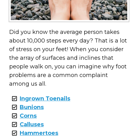
Did you know the average person takes
about 10,000 steps every day? That is a lot
of stress on your feet! When you consider
the array of surfaces and inclines that
people walk on, you can imagine why foot
problems are a common complaint
among us all.
Ingrown Toenails
Bunions
Corns
Calluses
Hammertoes