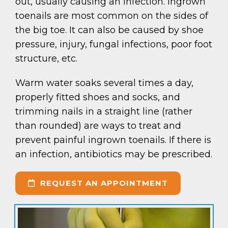
out, usually causing an infection. Ingrown
toenails are most common on the sides of
the big toe. It can also be caused by shoe
pressure, injury, fungal infections, poor foot
structure, etc.
Warm water soaks several times a day,
properly fitted shoes and socks, and
trimming nails in a straight line (rather
than rounded) are ways to treat and
prevent painful ingrown toenails. If there is
an infection, antibiotics may be prescribed.
REQUEST AN APPOINTMENT