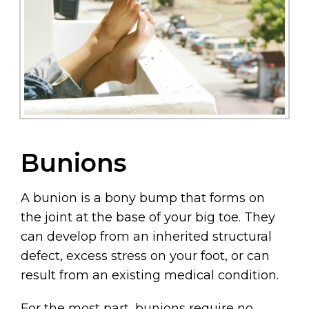
Bunions
A bunion is a bony bump that forms on
the joint at the base of your big toe. They
can develop from an inherited structural
defect, excess stress on your foot, or can
result from an existing medical condition.
For the most part, bunions require no