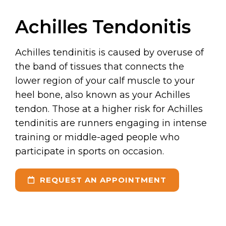
Achilles Tendonitis
Achilles tendinitis is caused by overuse of
the band of tissues that connects the
lower region of your calf muscle to your
heel bone, also known as your Achilles
tendon. Those at a higher risk for Achilles
tendinitis are runners engaging in intense
training or middle-aged people who
participate in sports on occasion.
REQUEST AN APPOINTMENT