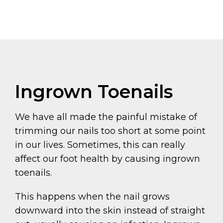
Ingrown Toenails
We have all made the painful mistake of
trimming our nails too short at some point
in our lives. Sometimes, this can really
affect our foot health by causing ingrown
toenails.
This happens when the nail grows
downward into the skin instead of straight