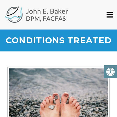
CONDITIONS TREATED