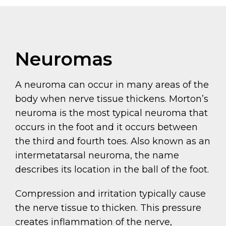
Neuromas
A neuroma can occur in many areas of the
body when nerve tissue thickens. Morton’s
neuroma is the most typical neuroma that
occurs in the foot and it occurs between
the third and fourth toes. Also known as an
intermetatarsal neuroma, the name
describes its location in the ball of the foot.
Compression and irritation typically cause
the nerve tissue to thicken. This pressure
creates inflammation of the nerve,