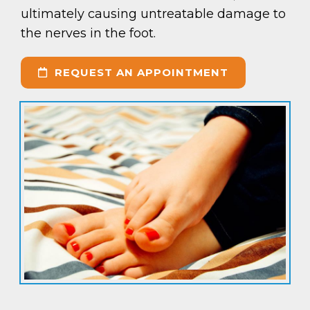
ultimately causing untreatable damage to
the nerves in the foot.
REQUEST AN APPOINTMENT