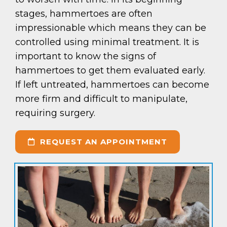
stages, hammertoes are often
impressionable which means they can be
controlled using minimal treatment. It is
important to know the signs of
hammertoes to get them evaluated early.
If left untreated, hammertoes can become
more firm and difficult to manipulate,
requiring surgery.
REQUEST AN APPOINTMENT