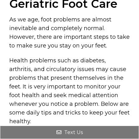
Geriatric Foot Care
As we age, foot problems are almost
inevitable and completely normal.
However, there are important steps to take
to make sure you stay on your feet.
Health problems such as diabetes,
arthritis, and circulatory issues may cause
problems that present themselves in the
feet. It is very important to monitor your
foot health and seek medical attention
whenever you notice a problem. Below are
some daily tips and tricks to keep your feet
healthy.
Text Us
REQUEST AN APPOINTMENT