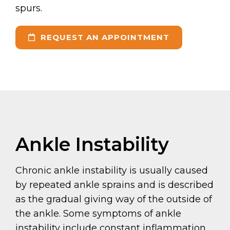
spurs.
REQUEST AN APPOINTMENT
Ankle Instability
Chronic ankle instability is usually caused
by repeated ankle sprains and is described
as the gradual giving way of the outside of
the ankle. Some symptoms of ankle
instability include constant inflammation