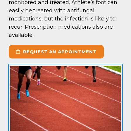
monitored and treated. Athlete’s foot can
easily be treated with antifungal
medications, but the infection is likely to
recur. Prescription medications also are
available.
REQUEST AN APPOINTMENT