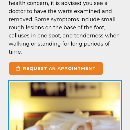
health concern, it is advised you see a
doctor to have the warts examined and
removed. Some symptoms include small,
rough lesions on the base of the foot,
calluses in one spot, and tenderness when
walking or standing for long periods of
time.
REQUEST AN APPOINTMENT