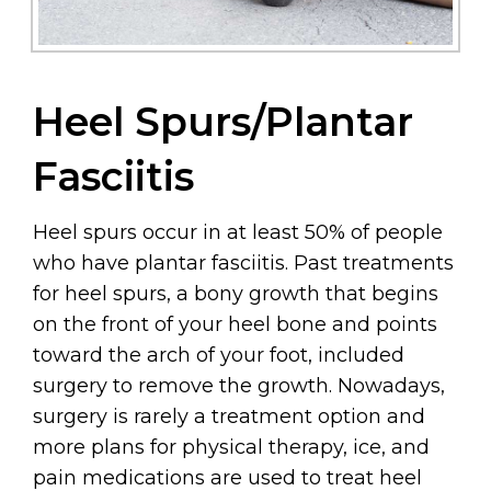
Heel Spurs/Plantar
Fasciitis
Heel spurs occur in at least 50% of people
who have plantar fasciitis. Past treatments
for heel spurs, a bony growth that begins
on the front of your heel bone and points
toward the arch of your foot, included
surgery to remove the growth. Nowadays,
surgery is rarely a treatment option and
more plans for physical therapy, ice, and
pain medications are used to treat heel