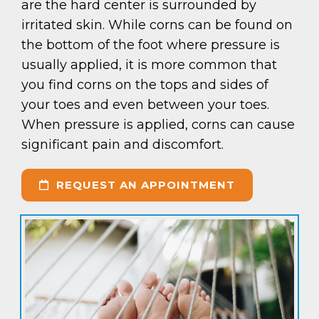
are the hard center is surrounded by
irritated skin. While corns can be found on
the bottom of the foot where pressure is
usually applied, it is more common that
you find corns on the tops and sides of
your toes and even between your toes.
When pressure is applied, corns can cause
significant pain and discomfort.
REQUEST AN APPOINTMENT