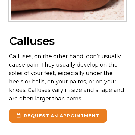
Calluses
Calluses, on the other hand, don’t usually
cause pain. They usually develop on the
soles of your feet, especially under the
heels or balls, on your palms, or on your
knees. Calluses vary in size and shape and
are often larger than corns.
REQUEST AN APPOINTMENT