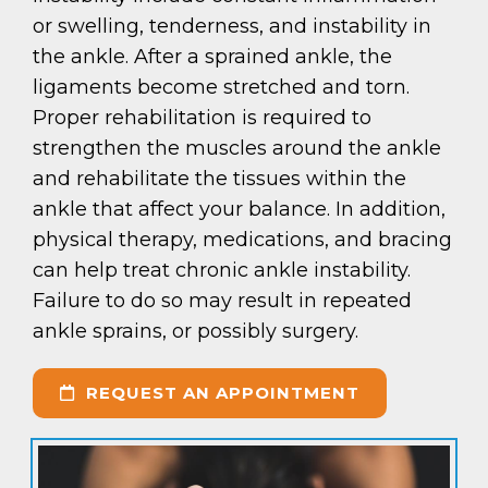
or swelling, tenderness, and instability in
the ankle. After a sprained ankle, the
ligaments become stretched and torn.
Proper rehabilitation is required to
strengthen the muscles around the ankle
and rehabilitate the tissues within the
ankle that affect your balance. In addition,
physical therapy, medications, and bracing
can help treat chronic ankle instability.
Failure to do so may result in repeated
ankle sprains, or possibly surgery.
REQUEST AN APPOINTMENT