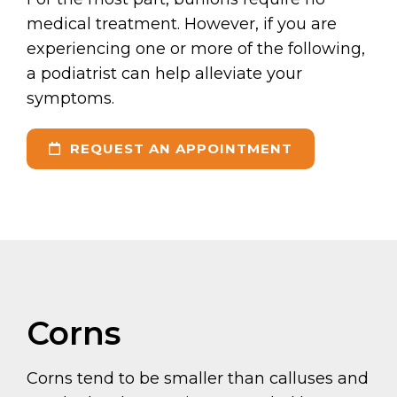
medical treatment. However, if you are
experiencing one or more of the following,
a podiatrist can help alleviate your
symptoms.
REQUEST AN APPOINTMENT
Corns
Corns tend to be smaller than calluses and